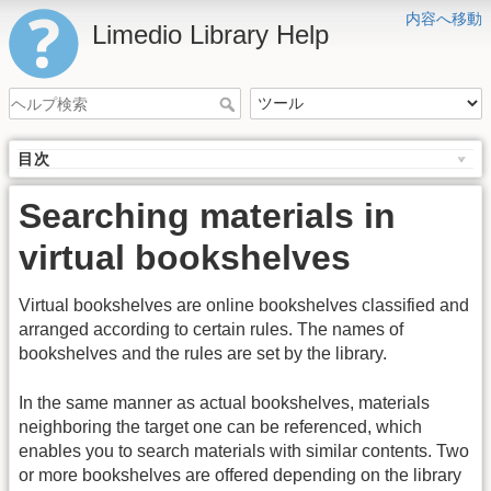
内容へ移動
Limedio Library Help
目次
Searching materials in
virtual bookshelves
Virtual bookshelves are online bookshelves classified and
arranged according to certain rules. The names of
bookshelves and the rules are set by the library.
In the same manner as actual bookshelves, materials
neighboring the target one can be referenced, which
enables you to search materials with similar contents. Two
or more bookshelves are offered depending on the library