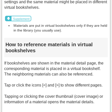
settings and the same material might be placed in different
virtual bookshelves.
Supplement
Materials are put in virtual bookshelves only if they are held
in the library (you usually use).
How to reference materials in virtual
bookshelves
If bookshelves are shown in the material detail page, the
corresponding material is placed in a virtual bookshelf.
The neighboring materials can also be referenced.
Tap or click the icons [<] and [>] to show different pages.
Tapping or clicking the cover thumbnail (cover image) or
information of a material opens the material details.