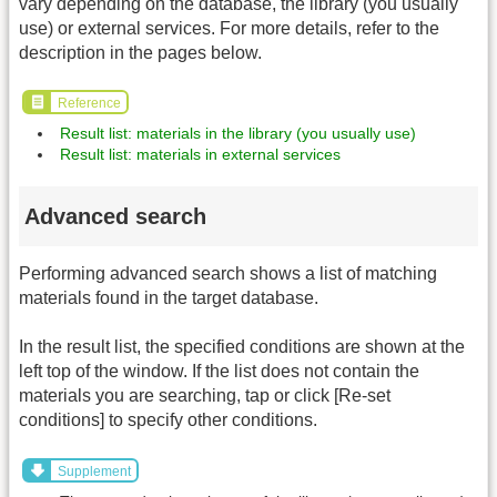
vary depending on the database, the library (you usually
use) or external services. For more details, refer to the
description in the pages below.
Reference
Result list: materials in the library (you usually use)
Result list: materials in external services
Advanced search
Performing advanced search shows a list of matching
materials found in the target database.
In the result list, the specified conditions are shown at the
left top of the window. If the list does not contain the
materials you are searching, tap or click [Re-set
conditions] to specify other conditions.
Supplement