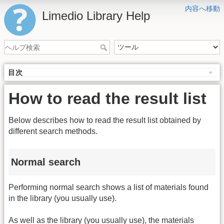
内容へ移動
Limedio Library Help
目次
How to read the result list
Below describes how to read the result list obtained by
different search methods.
Normal search
Performing normal search shows a list of materials found
in the library (you usually use).
As well as the library (you usually use), the materials