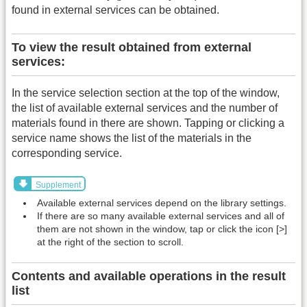
found in external services can be obtained.
To view the result obtained from external
services:
In the service selection section at the top of the window,
the list of available external services and the number of
materials found in there are shown. Tapping or clicking a
service name shows the list of the materials in the
corresponding service.
Supplement
Available external services depend on the library settings.
If there are so many available external services and all of
them are not shown in the window, tap or click the icon [>]
at the right of the section to scroll.
Contents and available operations in the result
list