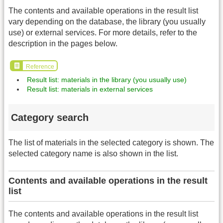
The contents and available operations in the result list
vary depending on the database, the library (you usually
use) or external services. For more details, refer to the
description in the pages below.
Reference
Result list: materials in the library (you usually use)
Result list: materials in external services
Category search
The list of materials in the selected category is shown. The
selected category name is also shown in the list.
Contents and available operations in the result
list
The contents and available operations in the result list