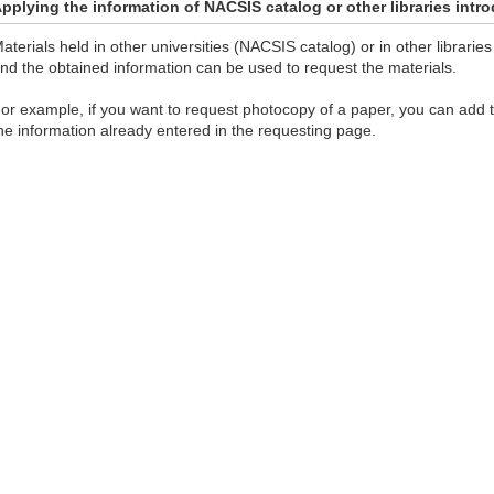
pplying the information of NACSIS catalog or other libraries int
aterials held in other universities (NACSIS catalog) or in other librar
nd the obtained information can be used to request the materials.
or example, if you want to request photocopy of a paper, you can add
he information already entered in the requesting page.