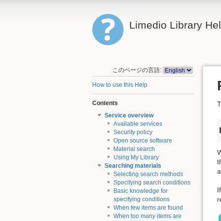
Limedio Library He
このページの言語:
How to use this Help
Contents
T
Service overview
Available services
Security policy
Open source software
Material search
W
Using My Library
t
Searching materials
a
Selecting search methods
Specifying search conditions
I
Basic knowledge for
r
specifying conditions
When few items are found
When too many items are