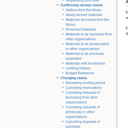
Requesting purchase
A
Confirming various status
Notices from the library
M
Newly arrived materials
a
Materials borrowed from the
library
F
Reserved materials
t
Materials to be borrowed from
other organizations
Materials to be photocopied
in other organizations
Materials to be purchase-
requested
Materials with bookmarks
Lending History
Budget Reference
Changing status
Renewing lending period
Canceling reservations
Canceling requests of
borrowing from other
organizations
Canceling requests of
photocopy in other
organizations
Canceling requests of
purchase