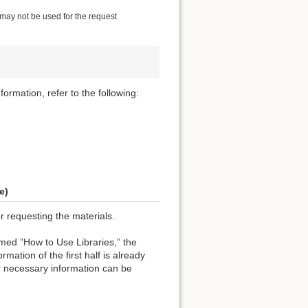
 may not be used for the request
formation, refer to the following:
e)
or requesting the materials.
named ”How to Use Libraries,” the
rmation of the first half is already
r necessary information can be