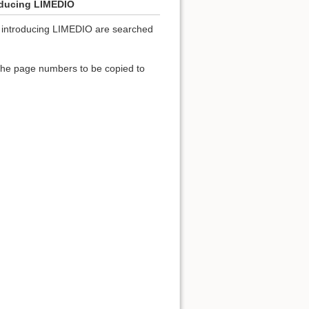
roducing LIMEDIO
ies introducing LIMEDIO are searched
 the page numbers to be copied to