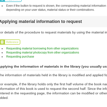
Even if the button to request is shown, the corresponding material information
depending on your user status, material status or their combinations.
Applying material information to request
or details of the procedure to request materials by using the material in
Reference
Requesting material borrowing from other organizations
Requesting material photocopy from other organizations
Requesting purchase
pplying the information of materials in the library (you usually us
he information of materials held in the library is modified and applied f
or example, if the library holds only the first half volume of the book 
nformation of this book is used to request the second half. Since the info
ntered in the requesting page, the information can be modified or othe
dded.