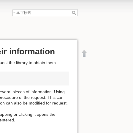
ir information
est the library to obtain them.
everal pieces of information. Using
procedure of the request. This can
ion can also be modified for request.
apping or clicking it opens the
 entered.
文書の先頭へ