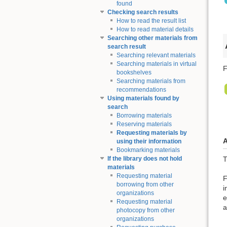
found
Checking search results
How to read the result list
How to read material details
Searching other materials from
search result
Searching relevant materials
Searching materials in virtual
F
bookshelves
Searching materials from
recommendations
Using materials found by
search
Borrowing materials
Reserving materials
Requesting materials by
A
using their information
Bookmarking materials
T
If the library does not hold
materials
Requesting material
F
borrowing from other
i
organizations
e
Requesting material
a
photocopy from other
organizations