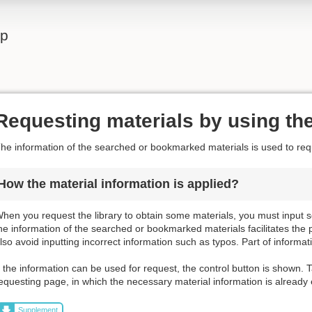
lp
Requesting materials by using the
he information of the searched or bookmarked materials is used to requ
How the material information is applied?
hen you request the library to obtain some materials, you must input s
he information of the searched or bookmarked materials facilitates the 
lso avoid inputting incorrect information such as typos. Part of informat
f the information can be used for request, the control button is shown. T
equesting page, in which the necessary material information is already
Supplement